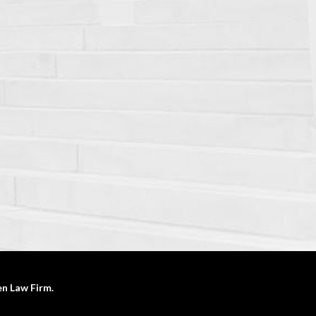
n Law Firm.