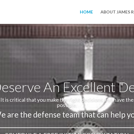
HOME
ABOUT JAMES 
eserve An Excellent D
It is critical that you make the right decisions and have th
possible.
e are the defense team that can help yo