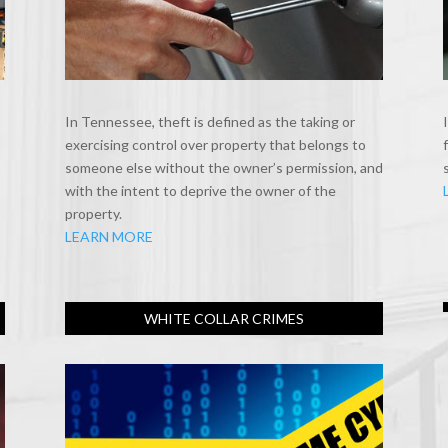
In Tennessee, theft is defined as the taking or
exercising control over property that belongs to
someone else without the owner’s permission, and
with the intent to deprive the owner of the
property.
LEARN MORE
WHITE COLLAR CRIMES