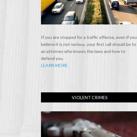
If you are stopped for a traffic offense, even if you
believe it is not serious, your first call should be to
an attorney who knows the laws and how to
defend you.
LEARN MORE
VIOLENT CRIMES