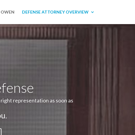
R OWEN
DEFENSE ATTORNEY OVERVIEW
efense
e right representation as soon as
u.