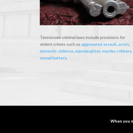
Tennessee criminal laws include provisions for
violent crimes such as
aggravated assault
,
arson
,
domestic violence
,
manslaughter
,
murder
,
robbery
,
sexual battery
.
When you n