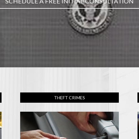
SCHEDULE A FREE INITIAL CONSULTATION
THEFT CRIMES