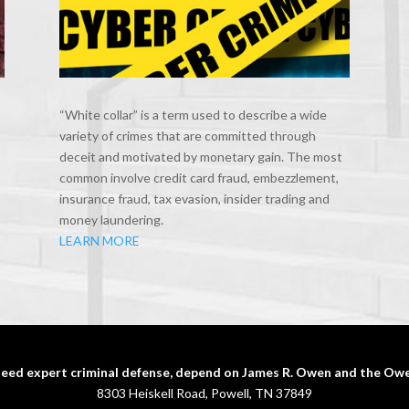
“White collar” is a term used to describe a wide
variety of crimes that are committed through
deceit and motivated by monetary gain. The most
common involve credit card fraud, embezzlement,
insurance fraud, tax evasion, insider trading and
money laundering.
LEARN MORE
eed expert criminal defense, depend on James R. Owen and the Owe
8303 Heiskell Road, Powell, TN 37849