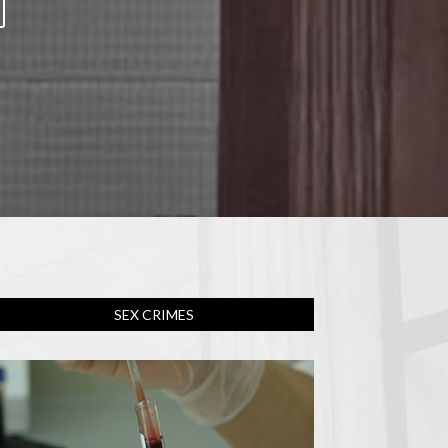
SEX CRIMES