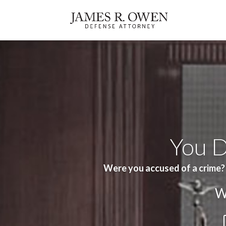
You D
Were you accused of a crime?
W