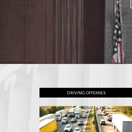
DRIVING OFFENSES