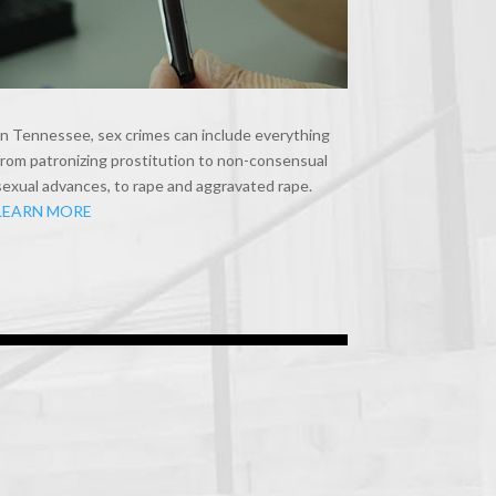
In Tennessee, sex crimes can include everything
from patronizing prostitution to non-consensual
sexual advances, to rape and aggravated rape.
LEARN MORE