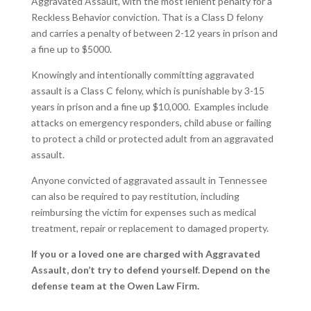
Aggravated Assault, with the most lenient penalty for a
Reckless Behavior conviction. That is a Class D felony
and carries a penalty of between 2-12 years in prison and
a fine up to $5000.
Knowingly and intentionally committing aggravated
assault is a Class C felony, which is punishable by 3-15
years in prison and a fine up $10,000. Examples include
attacks on emergency responders, child abuse or failing
to protect a child or protected adult from an aggravated
assault.
Anyone convicted of aggravated assault in Tennessee
can also be required to pay restitution, including
reimbursing the victim for expenses such as medical
treatment, repair or replacement to damaged property.
If you or a loved one are charged with Aggravated
Assault, don’t try to defend yourself.
Depend on the
defense team at the Owen Law Firm.