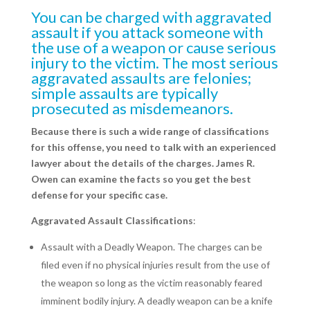
You can be charged with aggravated
assault if you attack someone with
the use of a weapon or cause serious
injury to the victim. The most serious
aggravated assaults are felonies;
simple assaults are typically
prosecuted as misdemeanors.
Because there is such a wide range of classifications
for this offense, you need to talk with an experienced
lawyer about the details of the charges. James R.
Owen can examine the facts so you get the best
defense for your specific case.
Aggravated Assault Classifications
:
Assault with a Deadly Weapon. The charges can be
filed even if no physical injuries result from the use of
the weapon so long as the victim reasonably feared
imminent bodily injury. A deadly weapon can be a knife