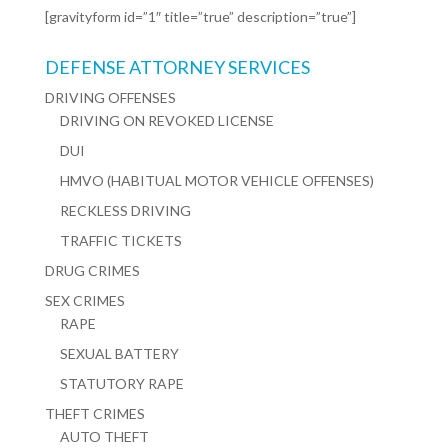
[gravityform id=”1″ title=”true” description=”true”]
DEFENSE ATTORNEY SERVICES
DRIVING OFFENSES
DRIVING ON REVOKED LICENSE
DUI
HMVO (HABITUAL MOTOR VEHICLE OFFENSES)
RECKLESS DRIVING
TRAFFIC TICKETS
DRUG CRIMES
SEX CRIMES
RAPE
SEXUAL BATTERY
STATUTORY RAPE
THEFT CRIMES
AUTO THEFT