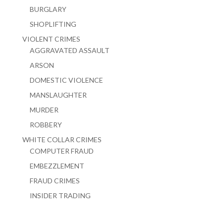
BURGLARY
SHOPLIFTING
VIOLENT CRIMES
AGGRAVATED ASSAULT
ARSON
DOMESTIC VIOLENCE
MANSLAUGHTER
MURDER
ROBBERY
WHITE COLLAR CRIMES
COMPUTER FRAUD
EMBEZZLEMENT
FRAUD CRIMES
INSIDER TRADING