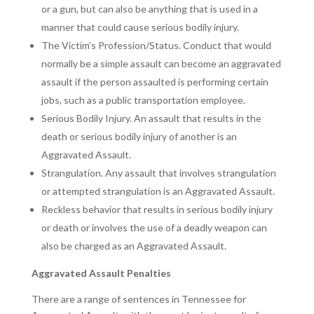
or a gun, but can also be anything that is used in a
manner that could cause serious bodily injury.
The Victim’s Profession/Status. Conduct that would
normally be a simple assault can become an aggravated
assault if the person assaulted is performing certain
jobs, such as a public transportation employee.
Serious Bodily Injury. An assault that results in the
death or serious bodily injury of another is an
Aggravated Assault.
Strangulation. Any assault that involves strangulation
or attempted strangulation is an Aggravated Assault.
Reckless behavior that results in serious bodily injury
or death or involves the use of a deadly weapon can
also be charged as an Aggravated Assault.
Aggravated Assault Penalties
There are a range of sentences in Tennessee for