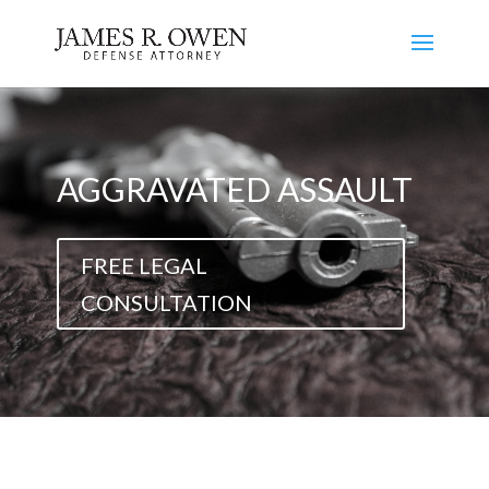
AGGRAVATED ASSAULT
FREE LEGAL
CONSULTATION