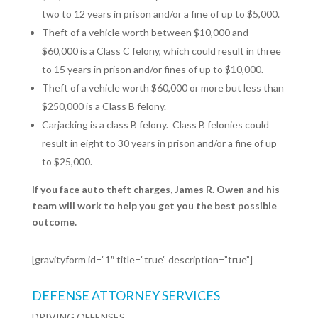
two to 12 years in prison and/or a fine of up to $5,000.
Theft of a vehicle worth between $10,000 and
$60,000 is a Class C felony, which could result in three
to 15 years in prison and/or fines of up to $10,000.
Theft of a vehicle worth $60,000 or more but less than
$250,000 is a Class B felony.
Carjacking is a class B felony.
Class B felonies could
result in eight to 30 years in prison and/or a fine of up
to $25,000.
If you face auto theft charges, James R. Owen and his
team will work to help you get you the best possible
outcome.
[gravityform id=”1″ title=”true” description=”true”]
DEFENSE ATTORNEY SERVICES
DRIVING OFFENSES