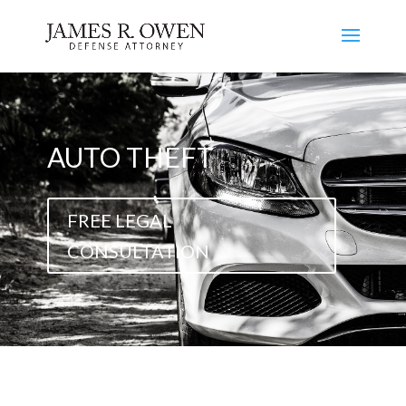
AUTO THEFT
FREE LEGAL
CONSULTATION