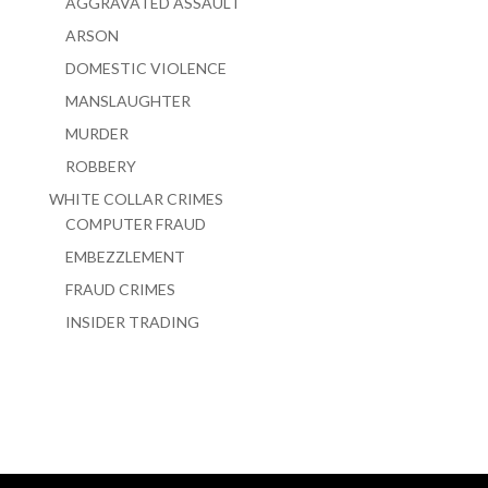
AGGRAVATED ASSAULT
ARSON
DOMESTIC VIOLENCE
MANSLAUGHTER
MURDER
ROBBERY
WHITE COLLAR CRIMES
COMPUTER FRAUD
EMBEZZLEMENT
FRAUD CRIMES
INSIDER TRADING