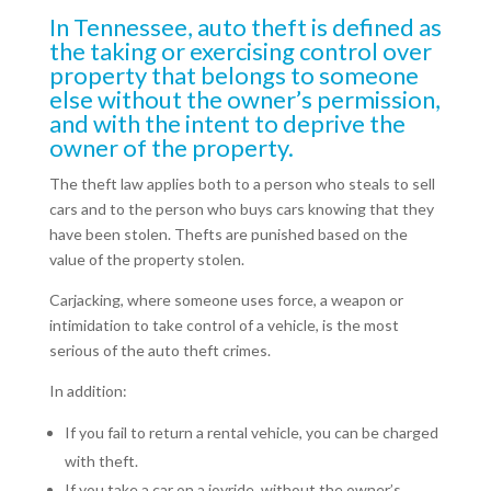
In Tennessee, auto theft is defined as
the taking or exercising control over
property that belongs to someone
else without the owner’s permission,
and with the intent to deprive the
owner of the property.
The theft law applies both to a person who steals to sell
cars and to the person who buys cars knowing that they
have been stolen. Thefts are punished based on the
value of the property stolen.
Carjacking, where someone uses force, a weapon or
intimidation to take control of a vehicle, is the most
serious of the auto theft crimes.
In addition:
If you fail to return a rental vehicle, you can be charged
with theft.
If you take a car on a joyride, without the owner’s