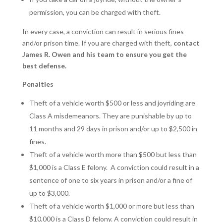
permission, you can be charged with theft.
In every case, a conviction can result in serious fines
and/or prison time. If you are charged with theft,
contact
James R. Owen and his team to ensure you get the
best defense.
Penalties
Theft of a vehicle worth $500 or less and joyriding are
Class A misdemeanors. They are punishable by up to
11 months and 29 days in prison and/or up to $2,500 in
fines.
Theft of a vehicle worth more than $500 but less than
$1,000 is a Class E felony.
A conviction could result in a
sentence of one to six years in prison and/or a fine of
up to $3,000.
Theft of a vehicle worth $1,000 or more but less than
$10,000 is a Class D felony. A conviction could result in