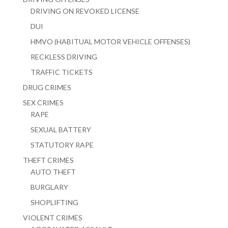
DRIVING ON REVOKED LICENSE
DUI
HMVO (HABITUAL MOTOR VEHICLE OFFENSES)
RECKLESS DRIVING
TRAFFIC TICKETS
DRUG CRIMES
SEX CRIMES
RAPE
SEXUAL BATTERY
STATUTORY RAPE
THEFT CRIMES
AUTO THEFT
BURGLARY
SHOPLIFTING
VIOLENT CRIMES