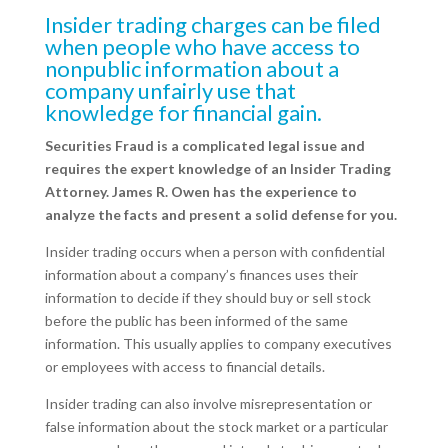
Insider trading charges can be filed
when people who have access to
nonpublic information about a
company unfairly use that
knowledge for financial gain.
Securities Fraud is a complicated legal issue and
requires the expert knowledge of an Insider Trading
Attorney. James R. Owen has the experience to
analyze the facts and present a solid defense for you.
Insider trading occurs when a person with confidential
information about a company’s finances uses their
information to decide if they should buy or sell stock
before the public has been informed of the same
information. This usually applies to company executives
or employees with access to financial details.
Insider trading can also involve misrepresentation or
false information about the stock market or a particular