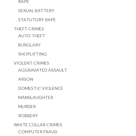
RAPE
SEXUAL BATTERY
STATUTORY RAPE
THEFT CRIMES
AUTO THEFT
BURGLARY
SHOPLIFTING
VIOLENT CRIMES
AGGRAVATED ASSAULT
ARSON
DOMESTIC VIOLENCE
MANSLAUGHTER
MURDER
ROBBERY
WHITE COLLAR CRIMES
COMPUTER FRAUD