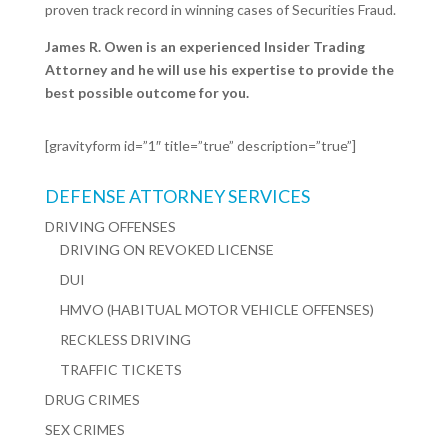
proven track record in winning cases of Securities Fraud.
James R. Owen is an experienced Insider Trading
Attorney and he will use his expertise to provide the
best possible outcome for you.
[gravityform id=”1″ title=”true” description=”true”]
DEFENSE ATTORNEY SERVICES
DRIVING OFFENSES
DRIVING ON REVOKED LICENSE
DUI
HMVO (HABITUAL MOTOR VEHICLE OFFENSES)
RECKLESS DRIVING
TRAFFIC TICKETS
DRUG CRIMES
SEX CRIMES