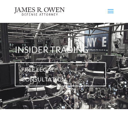
INSIDER TRADING
FREE LEGAL
CONSULTATION