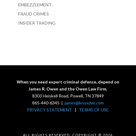
EMBEZZLEMENT
FRAUD CRIMES
INSIDER TRADING
When you need expert criminal defense, depend on
James R. Owen and the Owen Law Firm.
8303 Heiskell Road, Powell, TN 37849
865-440-6345 |
james@knoxdwi.com
PRIVACY STATEMENT
|
TERMS OF USE
ALL RIGHTS RESERVED. COPYRIGHT © 2026