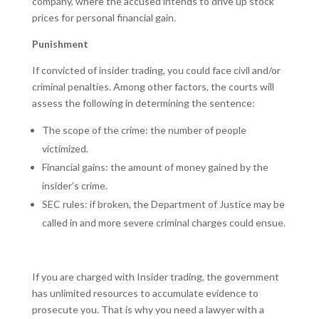
company, where the accused intends to drive up stock
prices for personal financial gain.
Punishment
If convicted of insider trading, you could face civil and/or
criminal penalties. Among other factors, the courts will
assess the following in determining the sentence:
The scope of the crime: the number of people
victimized.
Financial gains: the amount of money gained by the
insider’s crime.
SEC rules: if broken, the Department of Justice may be
called in and more severe criminal charges could ensue.
If you are charged with Insider trading, the government
has unlimited resources to accumulate evidence to
prosecute you. That is why you need a lawyer with a