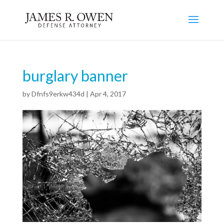
burglary banner
by
Dfnfs9erkw434d
|
Apr 4, 2017