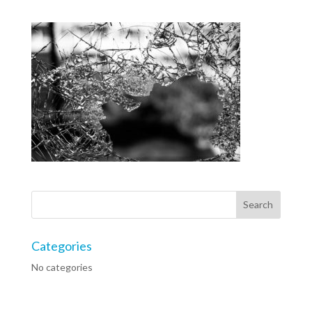
Categories
No categories