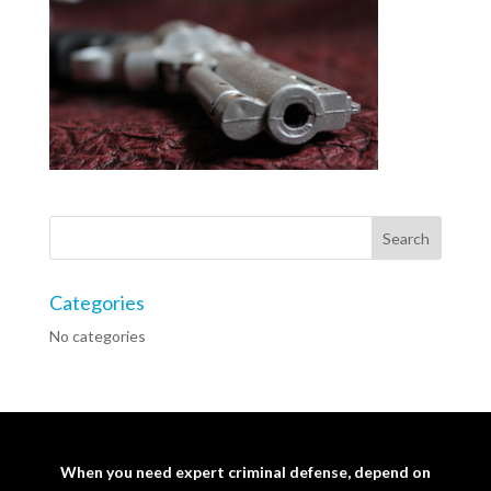
Categories
No categories
When you need expert criminal defense, depend on