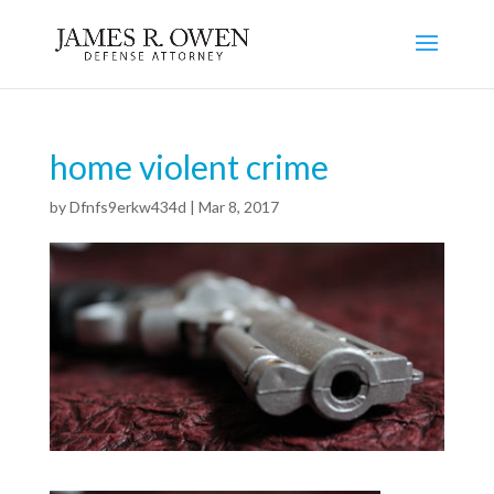
home violent crime
by
Dfnfs9erkw434d
|
Mar 8, 2017