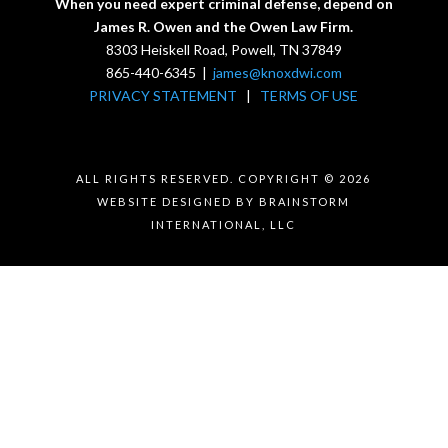
When you need expert criminal defense, depend on
James R. Owen and the Owen Law Firm.
8303 Heiskell Road, Powell, TN 37849
865-440-6345 |
james@knoxdwi.com
PRIVACY STATEMENT
|
TERMS OF USE
ALL RIGHTS RESERVED. COPYRIGHT © 2026
WEBSITE DESIGNED BY BRAINSTORM
INTERNATIONAL, LLC