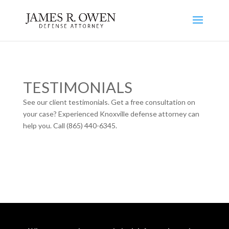
TESTIMONIALS
See our client testimonials. Get a free consultation on
your case? Experienced Knoxville defense attorney can
help you. Call (865) 440-6345.